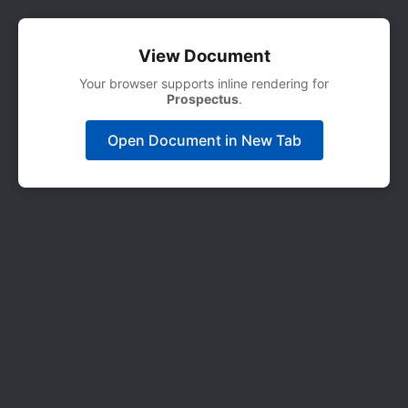
View Document
Your browser supports inline rendering for
Prospectus
.
Open Document in New Tab